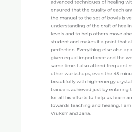
advanced techniques of healing wit
ensured that the quality of each an
the manual to the set of bowls is ve
understanding of the craft of heal
levels and to help others move ahea
student and makes it a point that al
perfection. Everything else also ap
given equal importance and the wo
same time. I also attend frequent me
other workshops, even the 45 minut
beautifully with high-energy crysta
trance is achieved just by entering 
for all his efforts to help us learn a
towards teaching and healing. I am
Vruksh’ and Jana.