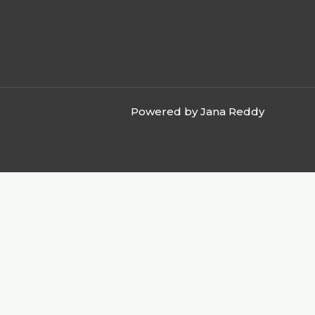
Powered by Jana Reddy