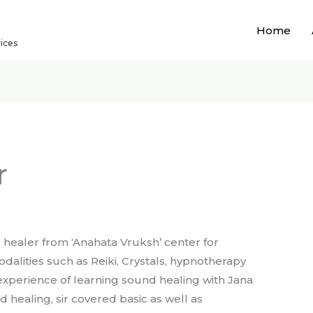
Home
vices
r
d healer from ‘Anahata Vruksh’ center for
odalities such as Reiki, Crystals, hypnotherapy
 experience of learning sound healing with Jana
 healing, sir covered basic as well as