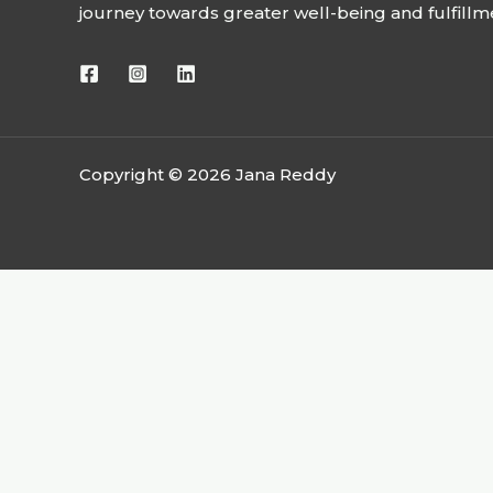
journey towards greater well-being and fulfillm
Copyright © 2026 Jana Reddy