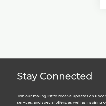
Stay Connected
Join our mailing list to receive updates on upc
services, and special offers, as well as inspiring