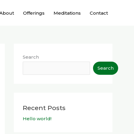
About
Offerings
Meditations
Contact
Search
Search
Recent Posts
Hello world!