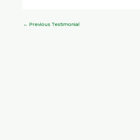
←
Previous Testimonial