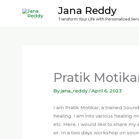
Skip
Jana Reddy
to
Transform Your Life with Personalized Ser
content
Pratik Motika
By
jana_reddy
/
April 6, 2023
I am Pratik Motikar, a trained Soun
healing. I am into various healing m
etc. Here, I would like to share my
sir. In a two days workshop on sound