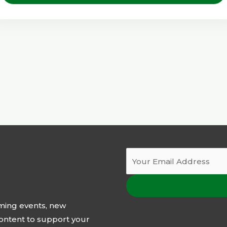
oming events, new
 content to support your