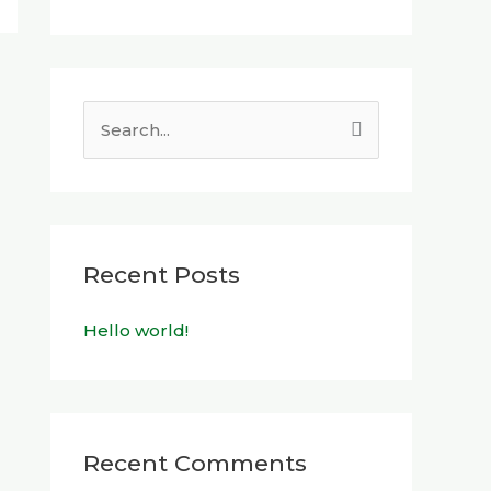
S
e
a
r
c
Recent Posts
h
Hello world!
f
o
r
:
Recent Comments