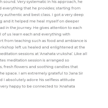
h sound. Very systematic in his approach, he
d everything that he provides; starting from
ry authentic and best class. I got a very deep
ing and it helped me heal myself on deeper
d in the journey. He gives attention to each
l of us learn each and everything with
art from teaching such as food and ambiance is
rkshop left us healed and enlightened at the
ditation sessions at ‘Anahata vruksha’. Like all
es meditation session is arranged so
ls, fresh flowers and soothing candles that
the space. I am extremely grateful to Jana Sir
nd I absolutely adore his selfless attitude
 very happy to be connected to ‘Anahata