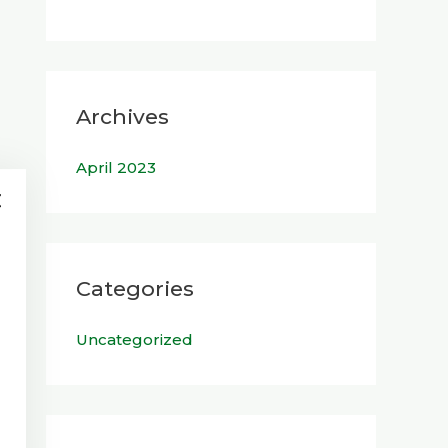
Archives
April 2023
Categories
Uncategorized