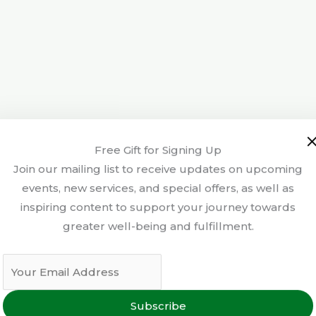
Free Gift for Signing Up
Join our mailing list to receive updates on upcoming
events, new services, and special offers, as well as
inspiring content to support your journey towards
greater well-being and fulfillment.
Subscribe