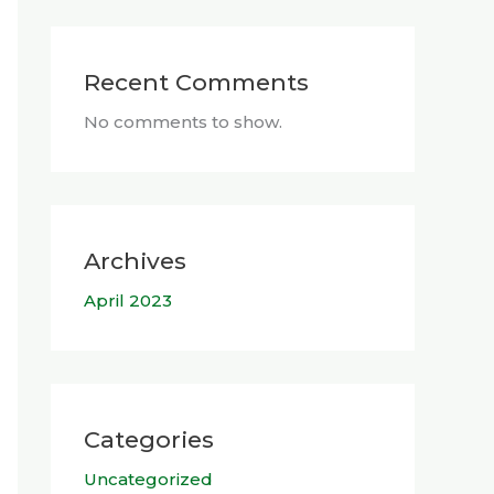
Recent Comments
No comments to show.
Archives
April 2023
Categories
Uncategorized