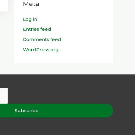
Meta
Log in
Entries feed
Comments feed
WordPress.org
Subscribe